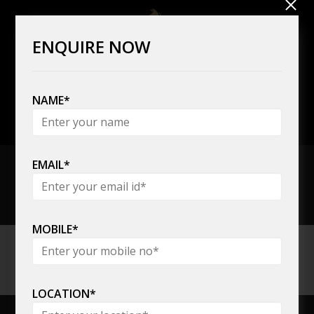
ENQUIRE NOW
NAME*
+91 80808 08785,
+91 22 6137 7300
EMAIL*
MOBILE*
PV Elevators
LOCATION*