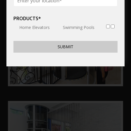
PRODUCTS*
Home Elevators
Swimming Pools