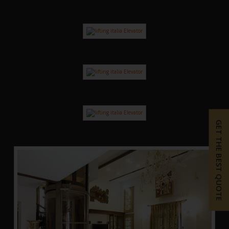
GET THE BEST QUOTE